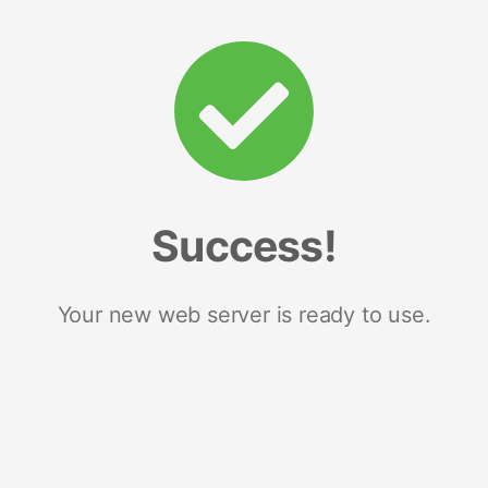
Success!
Your new web server is ready to use.